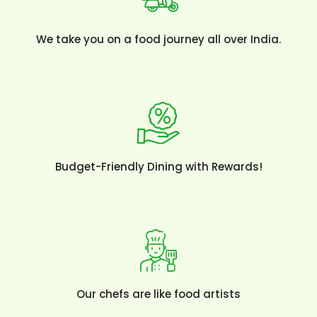
We take you on a food journey all over India.
Budget-Friendly Dining with Rewards!
Our chefs are like food artists