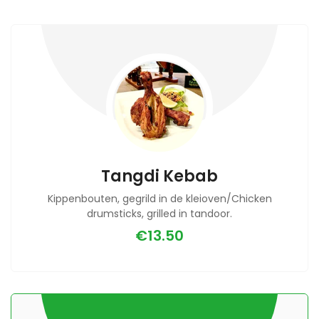
Tangdi Kebab
Kippenbouten, gegrild in de kleioven/Chicken
drumsticks, grilled in tandoor.
€13.50