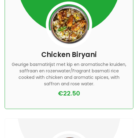
Chicken Biryani
Geurige basmatirijst met kip en aromatische kruiden,
saffraan en rozenwater/Fragrant basmati rice
cooked with chicken and aromatic spices, with
saffron and rose water.
€22.50