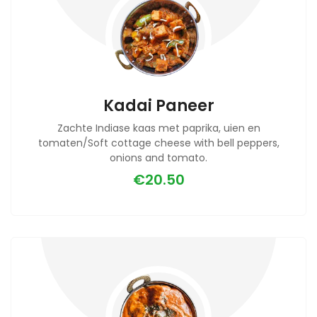
Kadai Paneer
Zachte Indiase kaas met paprika, uien en
tomaten/Soft cottage cheese with bell peppers,
onions and tomato.
€20.50