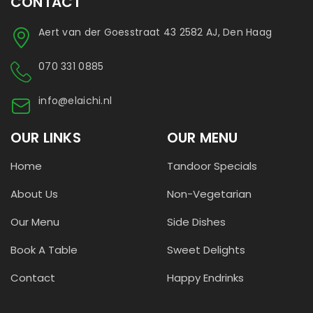
CONTACT
Aert van der Goesstraat 43 2582 AJ, Den Haag
070 331 0885
info@elaichi.nl
OUR LINKS
OUR MENU
Home
Tandoor Specials
About Us
Non-Vegetarian
Our Menu
Side Dishes
Book A Table
Sweet Delights
Contact
Happy Endrinks