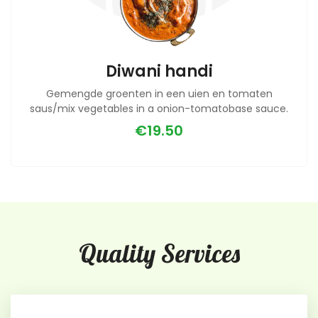
Diwani handi
Gemengde groenten in een uien en tomaten
saus/mix vegetables in a onion-tomatobase sauce.
€19.50
Quality Services