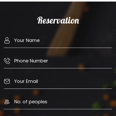
Reservation