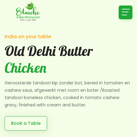
India on your table
Old Delhi Butter
Chicken
Geroosterde tandoori kip zonder bot, bereid in tomaten en
cashew saus, afgewerkt met room en boter /Roasted
tandoori boneless chicken, cooked in tomato cashew
gravy, finished with cream and butter.
Book a Table