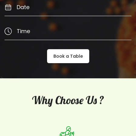
Book a Table
Why Choose Us ?