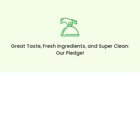
Great Taste, Fresh Ingredients, and Super Clean:
Our Pledge!