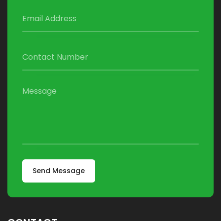
Send Message