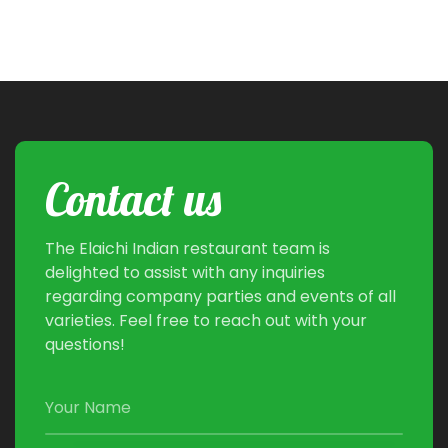
Contact us
The Elaichi Indian restaurant team is
delighted to assist with any inquiries
regarding company parties and events of all
varieties. Feel free to reach out with your
questions!