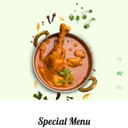
01
02
03
Special Menu