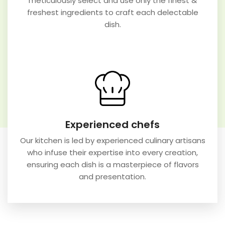
meticulously select and use only the finest &
freshest ingredients to craft each delectable
dish.
Experienced chefs
Our kitchen is led by experienced culinary artisans
who infuse their expertise into every creation,
ensuring each dish is a masterpiece of flavors
and presentation.