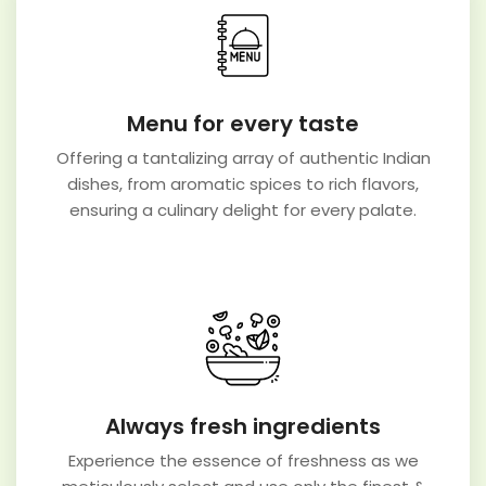
Menu for every taste
Offering a tantalizing array of authentic Indian
dishes, from aromatic spices to rich flavors,
ensuring a culinary delight for every palate.
Always fresh ingredients
Experience the essence of freshness as we